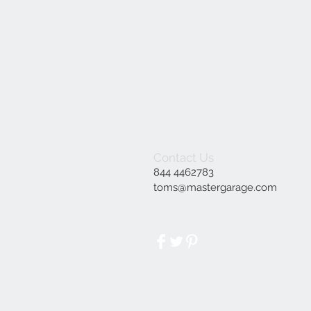
Contact Us
844 4462783
toms@mastergarage.com