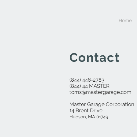
Home
Contact
(844) 446-2783
(844) 44 MASTER
toms@mastergarage.com
Master Garage Corporation
14 Brent Drive
Hudson, MA 01749