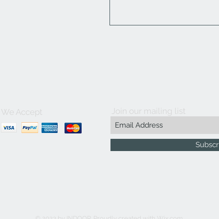
Join our mailing list
We Accept
Subscr
© 2023 by INDOOR. Proudly created with
Wix.com