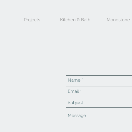
Projects
Kitchen & Bath
Monostone